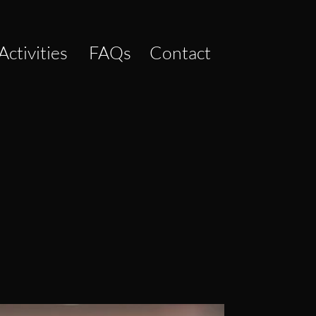
Activities
FAQs
Contact