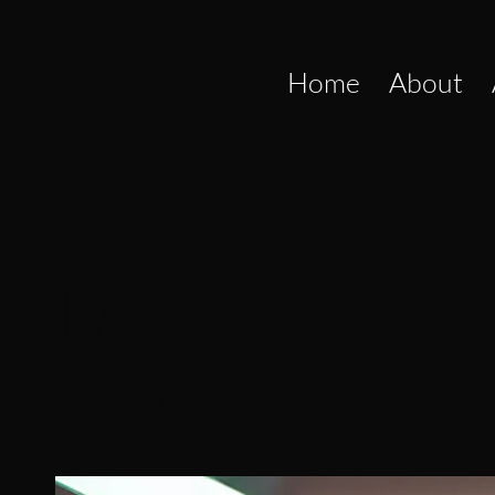
Home
About
Metro
17 Minutes Away