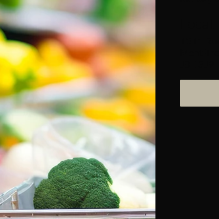
Locat
1011 Rue
Mont-Tre
J8E 3J9