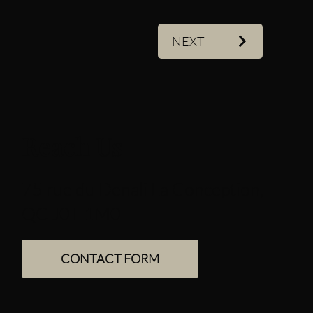
NEXT
Reach Us
75 rue du Denali La Conception,
QC J0T 1M0
CONTACT FORM