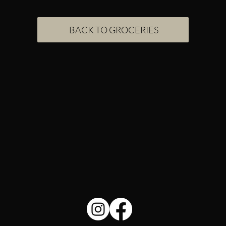
BACK TO GROCERIES