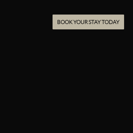
BOOK YOUR STAY TODAY