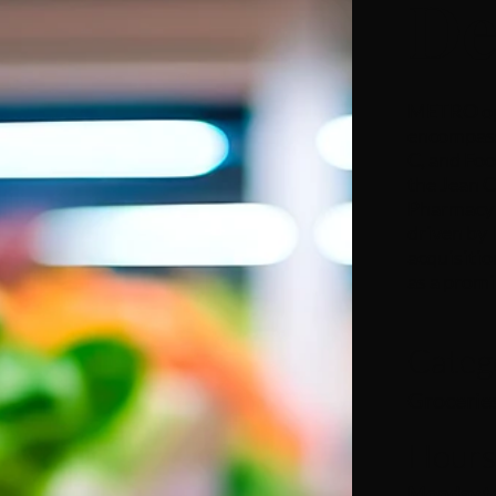
De
METRO ope
encompass
C, and Foo
the Jean 
Pharmacy 
driven by 
acquisitio
as a promi
Categ
Grocerie
Hour
Monday to