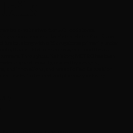
tails
rates a vast network of 975 food stores,
ing various banners like Metro, Metro Plus, Super
d Basics, along with 645 drugstores primarily under
Coutu, Brunet, Metro Pharmacy, and Food Basics
banners. Throughout its history, METRO has been
leadership and tenacity, marked by mergers,
ns, and innovations, and has solidified its position
nent leader in the food and pharmacy industry.
ory
s
s
 Sunday :
8:00 a.m. to 10:00 p.m.