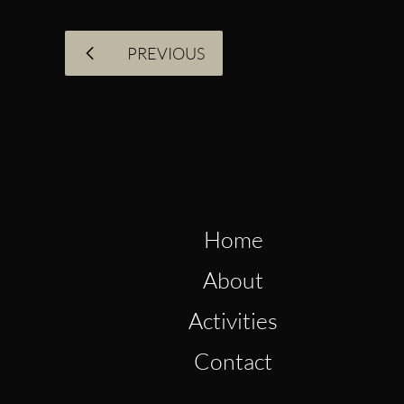
PREVIOUS
Quick Links
Home
About
Activities
Contact