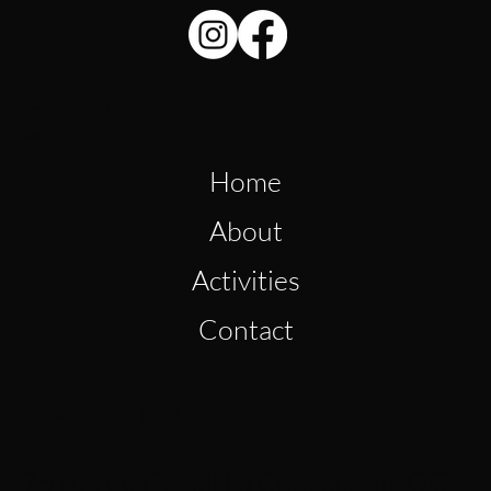
Quick Links
Home
About
Activities
Contact
Reach Us
75 rue du Denali La Conception, QC