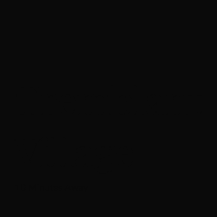
Tremblant
Village
10 Minutes Away