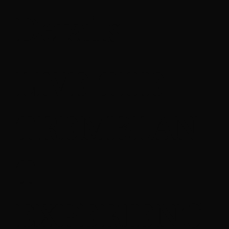
Details
LIVE THE
TREMBLAN
T
EXPERIENC