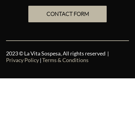
CONTACT FORM
2023 © La Vita Sospesa, All rights reserved |
Privacy Policy
|
Terms & Conditions