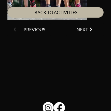
BACK TO ACTIVITIES
PREVIOUS
NEXT