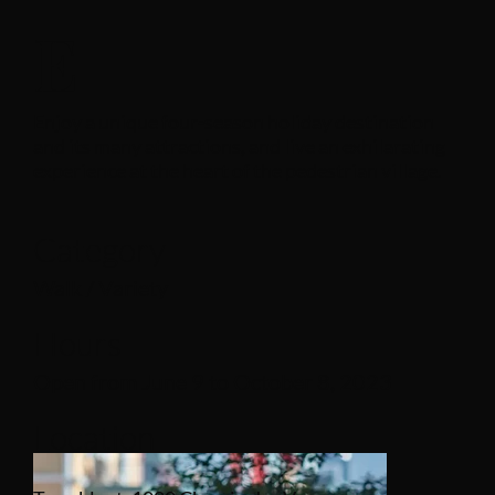
E
Enjoy a unique four-season holiday destination
and its many attractions, and live an exhilarating
experience at the heart of the pedestrian village.
Category
Walk / Variety
Hours
Open from June 9 to October 8, 2023
Location