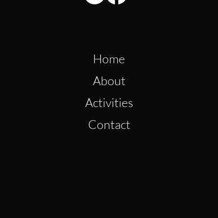
Quick Links
Home
About
Activities
Contact
Reach Us
75 rue du Denali La Conception, QC
J0T 1M0